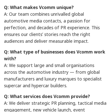
Q: What makes Vcomm unique?
A: Our team combines unrivalled global
automotive media contacts, a passion for
perfection, and decades of PR experience. This
ensures our clients’ stories reach the right
audiences and deliver measurable impact.
Q: What type of businesses does Vcomm work
with?
A: We support large and small organisations
across the automotive industry — from global
manufacturers and luxury marques to specialist
supercar and hypercar builders.
Q: What services does Vcomm provide?
A: We deliver strategic PR planning, tactical media
engagement, new vehicle launch, event