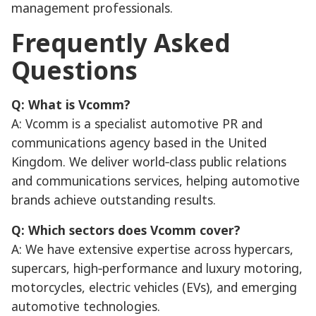
management professionals.
Frequently Asked
Questions
Q: What is Vcomm?
A: Vcomm is a specialist automotive PR and
communications agency based in the United
Kingdom. We deliver world‑class public relations
and communications services, helping automotive
brands achieve outstanding results.
Q: Which sectors does Vcomm cover?
A: We have extensive expertise across hypercars,
supercars, high‑performance and luxury motoring,
motorcycles, electric vehicles (EVs), and emerging
automotive technologies.