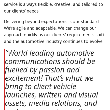
service is always flexible, creative, and tailored to
our clients’ needs.
Delivering beyond expectations is our standard.
We’re agile and adaptable. We can change our
approach quickly as our clients’ requirements shift
and the automotive industry continues to evolve.
“World leading automotive
communications should be
fuelled by passion and
excitement! That’s what we
bring to client vehicle
launches, written and visual
assets, media relations, and