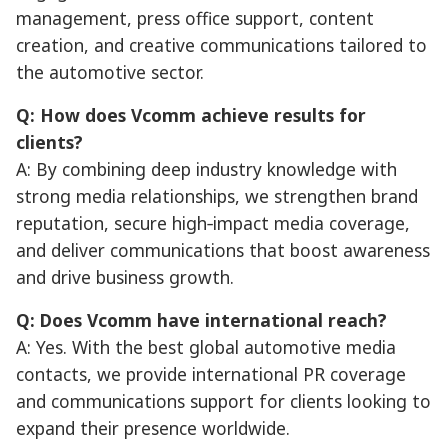
management, press office support, content
creation, and creative communications tailored to
the automotive sector.
Q: How does Vcomm achieve results for
clients?
A: By combining deep industry knowledge with
strong media relationships, we strengthen brand
reputation, secure high‑impact media coverage,
and deliver communications that boost awareness
and drive business growth.
Q: Does Vcomm have international reach?
A: Yes. With the best global automotive media
contacts, we provide international PR coverage
and communications support for clients looking to
expand their presence worldwide.