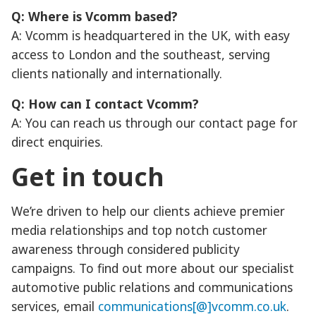
Q: Where is Vcomm based?
A: Vcomm is headquartered in the UK, with easy
access to London and the southeast, serving
clients nationally and internationally.
Q: How can I contact Vcomm?
A: You can reach us through our contact page for
direct enquiries.
Get in touch
We’re driven to help our clients achieve premier
media relationships and top notch customer
awareness through considered publicity
campaigns. To find out more about our specialist
automotive public relations and communications
services, email
communications[@]vcomm.co.uk
.