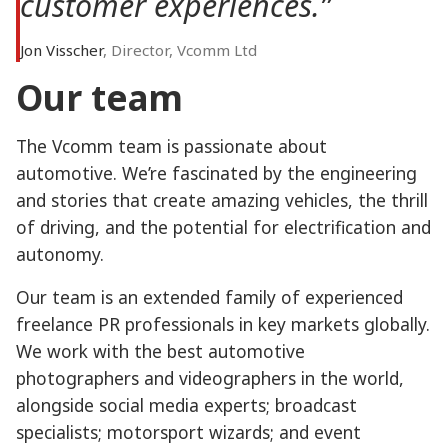
customer experiences.”
Jon Visscher
, Director, Vcomm Ltd
Our team
The Vcomm team is passionate about
automotive. We’re fascinated by the engineering
and stories that create amazing vehicles, the thrill
of driving, and the potential for electrification and
autonomy.
Our team is an extended family of experienced
freelance PR professionals in key markets globally.
We work with the best automotive
photographers and videographers in the world,
alongside social media experts; broadcast
specialists; motorsport wizards; and event