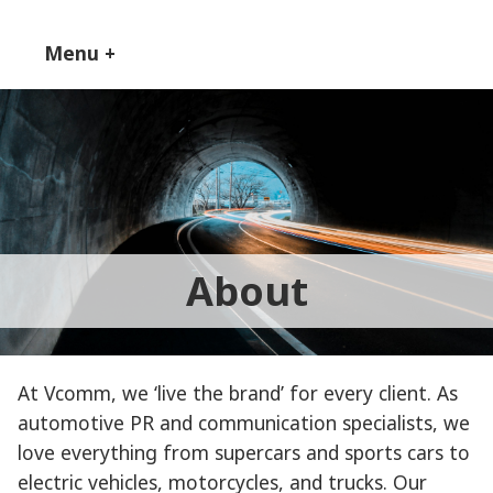
Skip
to
Menu
+
expanded
collapsed
content
About
At Vcomm, we ‘live the brand’ for every client. As
automotive PR and communication specialists, we
love everything from supercars and sports cars to
electric vehicles, motorcycles, and trucks. Our